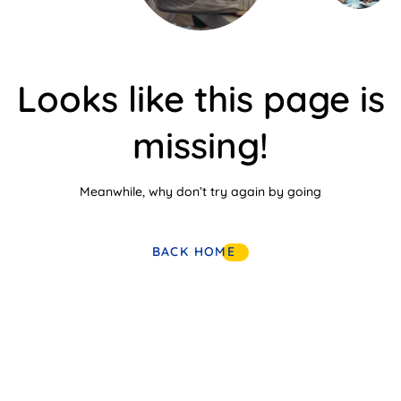
Looks like this page is
missing!
Meanwhile, why don’t try again by going
BACK HOME