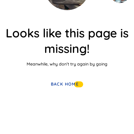
Looks like this page is
missing!
Meanwhile, why don’t try again by going
BACK HOME