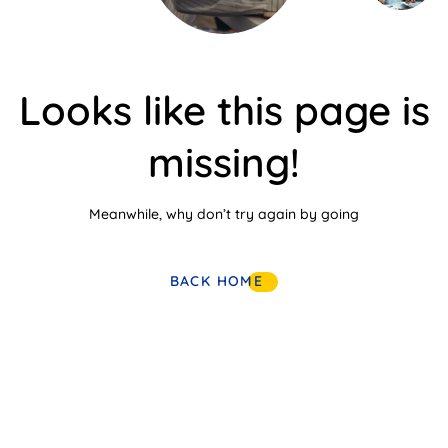
Looks like this page is
missing!
Meanwhile, why don’t try again by going
BACK HOME