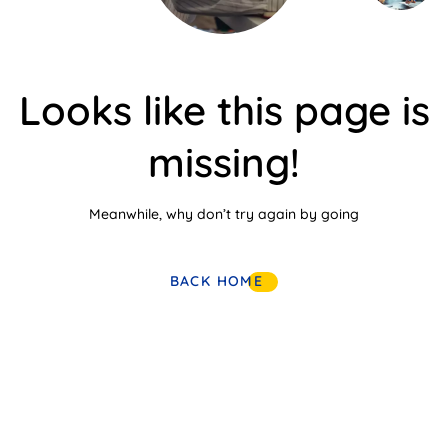
Looks like this page is
missing!
Meanwhile, why don’t try again by going
BACK HOME