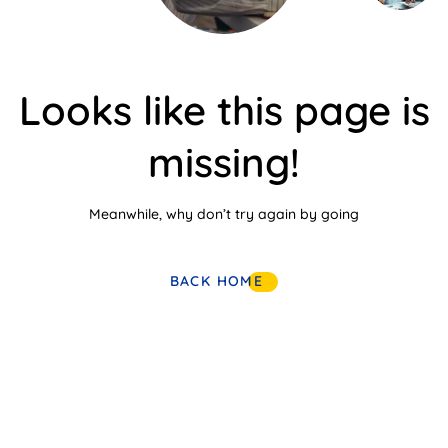
Looks like this page is
missing!
Meanwhile, why don’t try again by going
BACK HOME