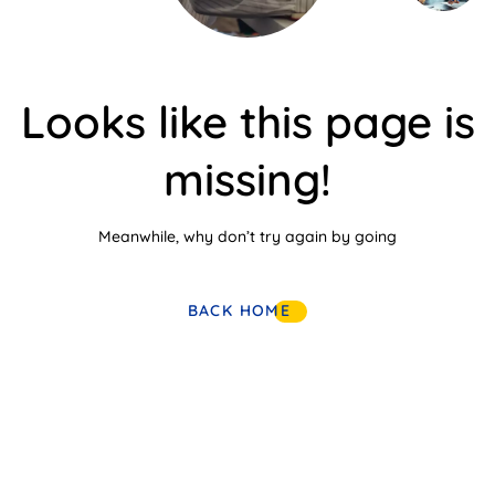
Looks like this page is
missing!
Meanwhile, why don’t try again by going
BACK HOME