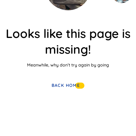
Looks like this page is
missing!
Meanwhile, why don’t try again by going
BACK HOME