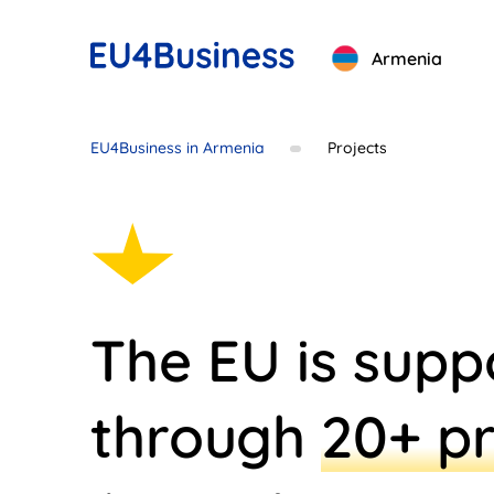
Armenia
EU4Business in Armenia
Projects
The EU is supp
through
20+ pr