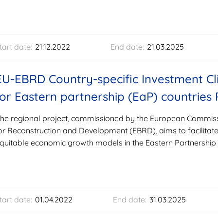
tart date:
21.12.2022
End date:
21.03.2025
EU-EBRD Country-specific Investment Cl
for Eastern partnership (EaP) countries 
he regional project, commissioned by the European Commis
or Reconstruction and Development (EBRD), aims to facilitate 
quitable economic growth models in the Eastern Partnership 
tart date:
01.04.2022
End date:
31.03.2025