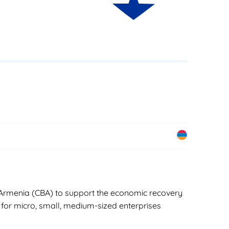
of Armenia (CBA) to support the economic recovery
 for micro, small, medium-sized enterprises