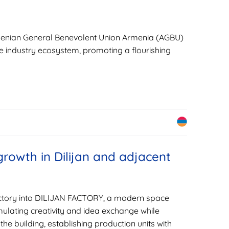
Armenian General Benevolent Union Armenia (AGBU)
ve industry ecosystem, promoting a flourishing
rowth in Dilijan and adjacent
factory into DILIJAN FACTORY, a modern space
mulating creativity and idea exchange while
 the building, establishing production units with