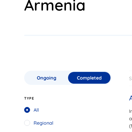
Armenia
Ongoing
Completed
S
TYPE
All
I
a
Regional
(