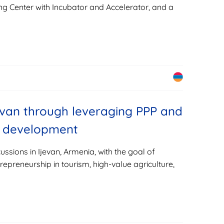
ng Center with Incubator and Accelerator, and a
van through leveraging PPP and
ve development
cussions in Ijevan, Armenia, with the goal of
repreneurship in tourism, high-value agriculture,