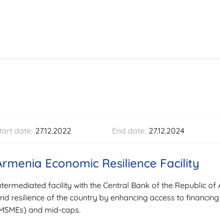
tart date:
27.12.2022
End date:
27.12.2024
Armenia Economic Resilience Facility
ntermediated facility with the Central Bank of the Republic 
nd resilience of the country by enhancing access to financing
MSMEs) and mid-caps.