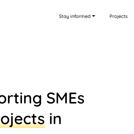
Stay informed
Projects
orting SMEs
ojects
in