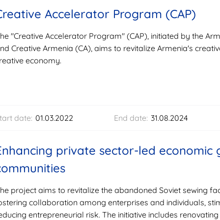
Creative Accelerator Program (CAP)
he "Creative Accelerator Program" (CAP), initiated by the 
nd Creative Armenia (CA), aims to revitalize Armenia's creati
reative economy.
tart date:
01.03.2022
End date:
31.08.2024
Enhancing private sector-led economic g
communities
he project aims to revitalize the abandoned Soviet sewing 
ostering collaboration among enterprises and individuals, sti
educing entrepreneurial risk. The initiative includes renovating