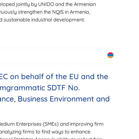
eveloped jointly by UNIDO and the Armenian
uously strengthen the NQIS in Armenia,
d sustainable industrial development.
EC on behalf of the EU and the
romgrammatic SDTF No.
nce, Business Environment and
Medium Enterprises (SMEs) and improving firm
 analyzing firms to find ways to enhance