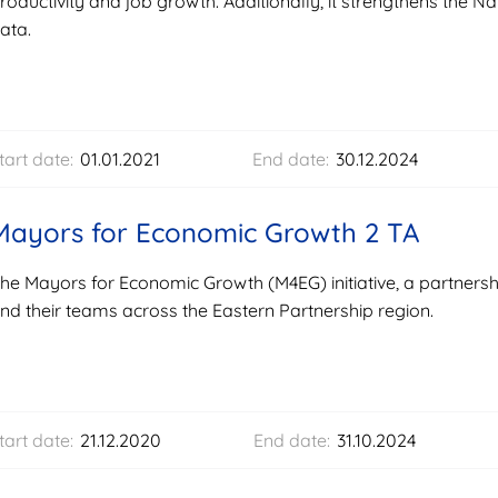
roductivity and job growth. Additionally, it strengthens the Nati
ata.
tart date:
01.01.2021
End date:
30.12.2024
Mayors for Economic Growth 2 TA
he Mayors for Economic Growth (M4EG) initiative, a partner
nd their teams across the Eastern Partnership region.
tart date:
21.12.2020
End date:
31.10.2024