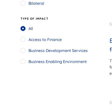
Bilateral
TYPE OF IMPACT
S
All
Access to Finance
Business Development Services
T
Business Enabling Environment
f
e
S