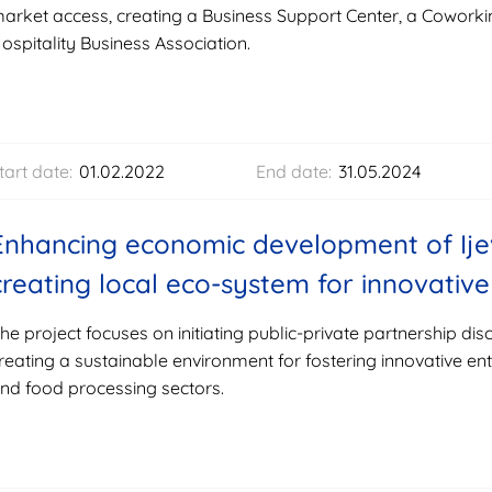
arket access, creating a Business Support Center, a Coworki
ospitality Business Association.
tart date:
01.02.2022
End date:
31.05.2024
Enhancing economic development of Ije
creating local eco-system for innovati
he project focuses on initiating public-private partnership dis
reating a sustainable environment for fostering innovative ent
nd food processing sectors.