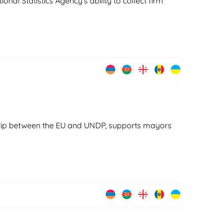
onal Statistics Agency's ability to collect firm
ship between the EU and UNDP, supports mayors