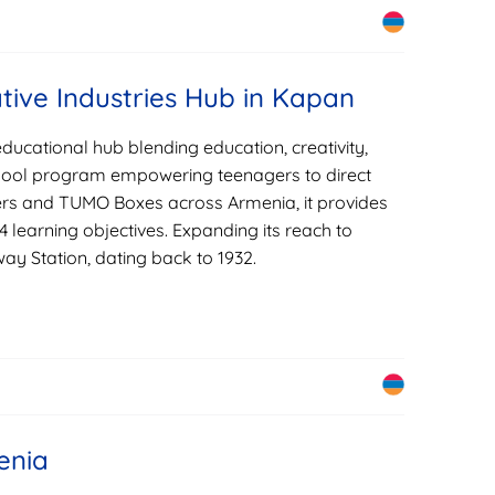
tive Industries Hub in Kapan
ucational hub blending education, creativity,
chool program empowering teenagers to direct
ters and TUMO Boxes across Armenia, it provides
14 learning objectives. Expanding its reach to
y Station, dating back to 1932.
enia