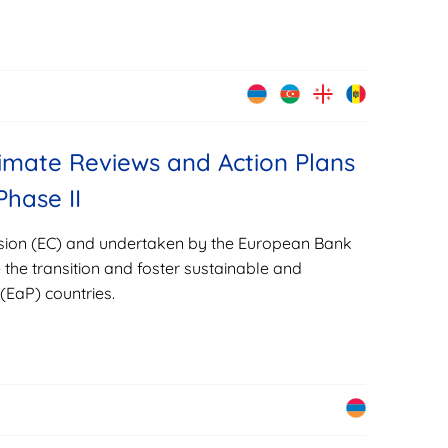
imate Reviews and Action Plans
Phase II
sion (EC) and undertaken by the European Bank
the transition and foster sustainable and
(EaP) countries.