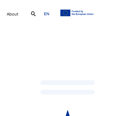
EN
About