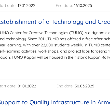
tart date:
17.01.2022
End date:
16.10.2025
Establishment of a Technology and Crea
UMO Center for Creative Technologies (TUMO) is a dynamic ed
nd technology. Since 2011, TUMO has offered a free after-s
heir learning. With over 22,000 students weekly in TUMO cen
elf-learning activities, workshops, and project labs targeting 
apan, TUMO Kapan will be housed in the historic Kapan Railwa
tart date:
01.01.2022
End date:
30.03.2025
Support to Quality Infrastructure in Arm