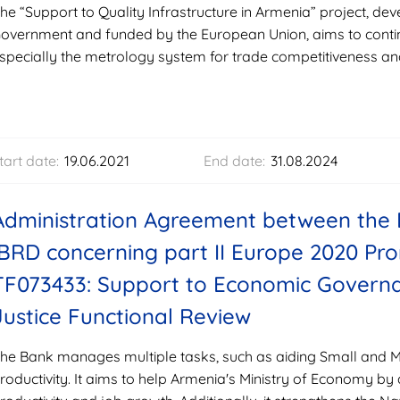
he “Support to Quality Infrastructure in Armenia” project, d
overnment and funded by the European Union, aims to contin
specially the metrology system for trade competitiveness an
tart date:
19.06.2021
End date:
31.08.2024
Administration Agreement between the 
IBRD concerning part II Europe 2020 P
TF073433: Support to Economic Governa
Justice Functional Review
he Bank manages multiple tasks, such as aiding Small and 
roductivity. It aims to help Armenia's Ministry of Economy by