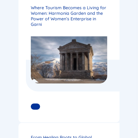
Where Tourism Becomes a Living for
Women: Harmonia Garden and the
Power of Women’s Enterprise in
Garni
READ MORE
From Healing Roots to Global