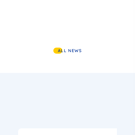
ALL NEWS