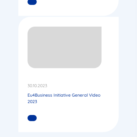
READ MORE
30.10.2023
Eu4Business Initiative General Video
2023
READ MORE