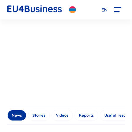
EN
News
Stories
Videos
Reports
Useful resour