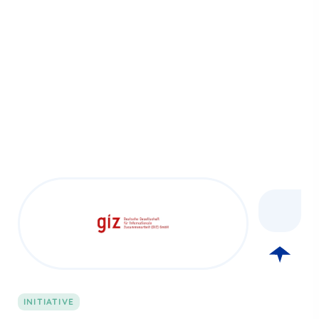
INITIATIVE