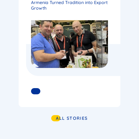
Armenia Turned Tradition into Export
Growth
READ MORE
ALL STORIES