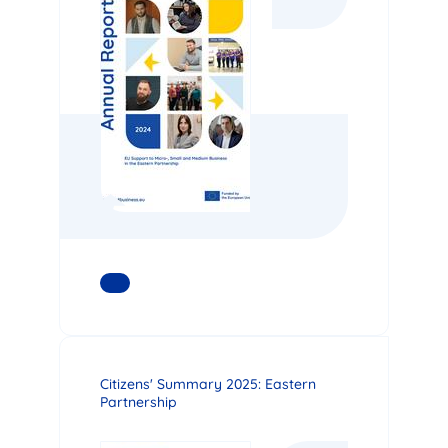
READ MORE
Citizens' Summary 2025: Eastern
Partnership