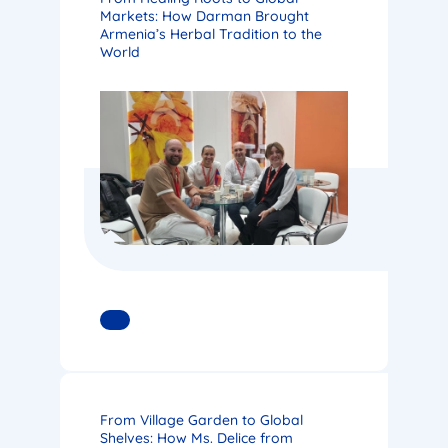
Markets: How Darman Brought
Armenia’s Herbal Tradition to the
World
READ MORE
From Village Garden to Global
Shelves: How Ms. Delice from