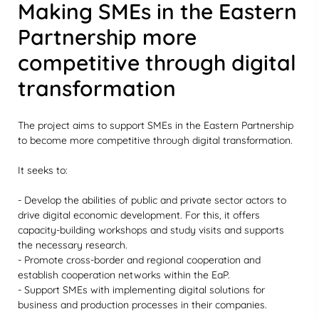
Making SMEs in the Eastern
Partnership more
competitive through digital
transformation
The project aims to support SMEs in the Eastern Partnership
to become more competitive through digital transformation.
It seeks to:
- Develop the abilities of public and private sector actors to
drive digital economic development. For this, it offers
capacity-building workshops and study visits and supports
the necessary research.
- Promote cross-border and regional cooperation and
establish cooperation networks within the EaP.
- Support SMEs with implementing digital solutions for
business and production processes in their companies.