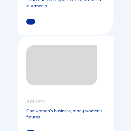
in Armenia
READ MORE
11.03.2026
One woman’s business, many women’s
futures