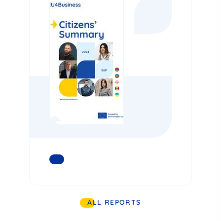
READ MORE
ALL REPORTS