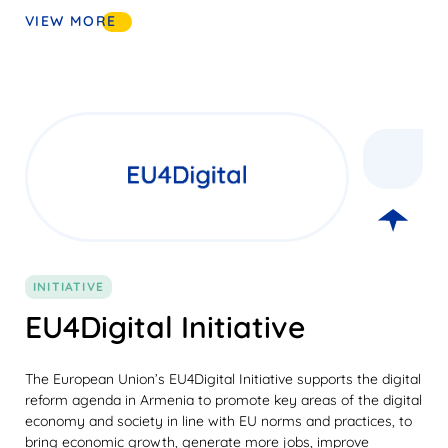
VIEW MORE
INITIATIVE
EU4Digital Initiative
The European Union’s EU4Digital Initiative supports the digital
reform agenda in Armenia to promote key areas of the digital
economy and society in line with EU norms and practices, to
bring economic growth, generate more jobs, improve