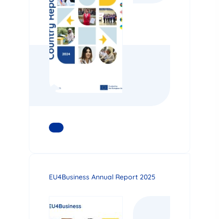
READ MORE
EU4Business Annual Report 2025