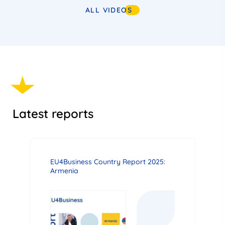
ALL VIDEOS
Latest reports
EU4Business Country Report 2025:
Armenia