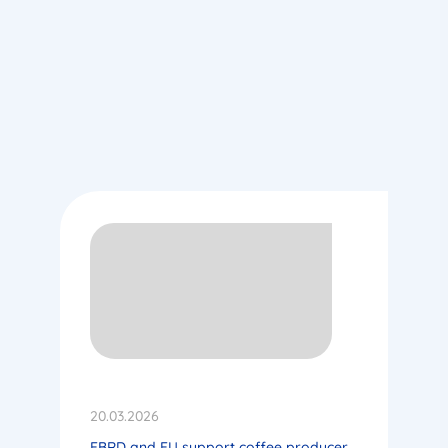
20.03.2026
EBRD and EU support coffee producer