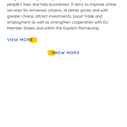
people’s lives and help businesses. It aims to improve online
services for Armenian citizens, at better prices and with
greater choice, attract investments, boost trade and
employment as well as strengthen cooperation with EU
Member States and within the Eastern Partnership.
VIEW MORE
SHOW MORE