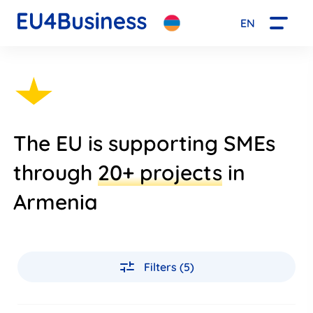
EN
The EU is supporting SMEs
through
20+ projects
in
Armenia
Filters (5)