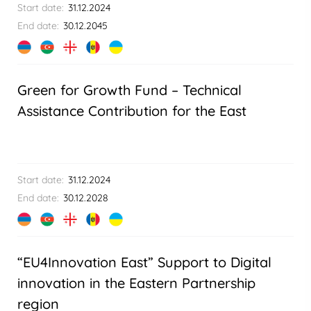
Start date:
31.12.2024
End date:
30.12.2045
Green for Growth Fund – Technical
Assistance Contribution for the East
Start date:
31.12.2024
End date:
30.12.2028
“EU4Innovation East” Support to Digital
innovation in the Eastern Partnership
region