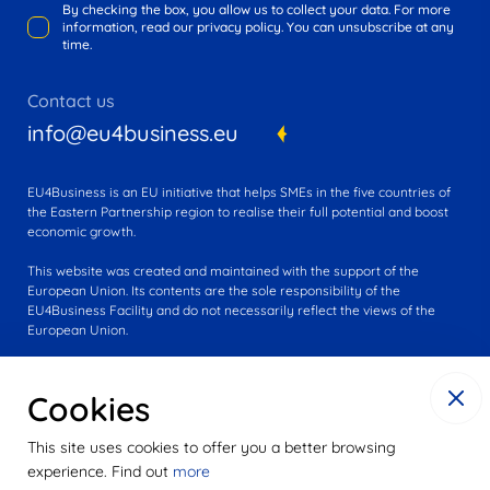
By checking the box, you allow us to collect your data. For more
information, read our privacy policy. You can unsubscribe at any
time.
Contact us
info@eu4business.eu
EU4Business is an EU initiative that helps SMEs in the five countries of
the Eastern Partnership region to realise their full potential and boost
economic growth.
This website was created and maintained with the support of the
European Union. Its contents are the sole responsibility of the
EU4Business Facility and do not necessarily reflect the views of the
European Union.
Cookies
This site uses cookies to offer you a better browsing
experience. Find out
more
© 2016-2025 EU4Business