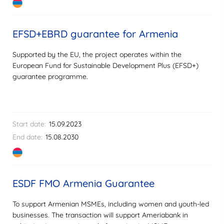
EFSD+EBRD guarantee for Armenia
Supported by the EU, the project operates within the
European Fund for Sustainable Development Plus (EFSD+)
guarantee programme.
Start date:
15.09.2023
End date:
15.08.2030
ESDF FMO Armenia Guarantee
To support Armenian MSMEs, including women and youth-led
businesses. The transaction will support Ameriabank in