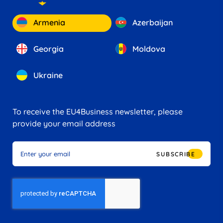
Armenia
Azerbaijan
Georgia
Moldova
Ukraine
To receive the EU4Business newsletter, please
provide your email address
SUBSCRIBE