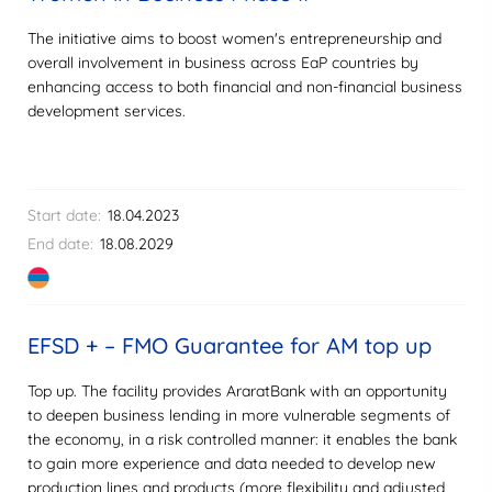
The initiative aims to boost women's entrepreneurship and
overall involvement in business across EaP countries by
enhancing access to both financial and non-financial business
development services.
Start date:
18.04.2023
End date:
18.08.2029
EFSD + – FMO Guarantee for AM top up
Top up. The facility provides AraratBank with an opportunity
to deepen business lending in more vulnerable segments of
the economy, in a risk controlled manner: it enables the bank
to gain more experience and data needed to develop new
production lines and products (more flexibility and adjusted