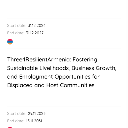
Start date:
31.12.2024
End date:
31.12.2027
Three4ResilientArmenia: Fostering
Sustainable Livelihoods, Business Growth,
and Employment Opportunities for
Displaced and Host Communities
Start date:
29.11.2023
End date:
15.11.2031