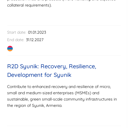
collateral requirements).
Start date:
01.01.2023
End date:
31.12.2027
R2D Syunik: Recovery, Resilience,
Development for Syunik
Contribute to enhanced recovery and resilience of micro,
small and medium-sized enterprises (MSMEs) and
sustainable, green small-scale community infrastructures in
the region of Syunik, Armenia.