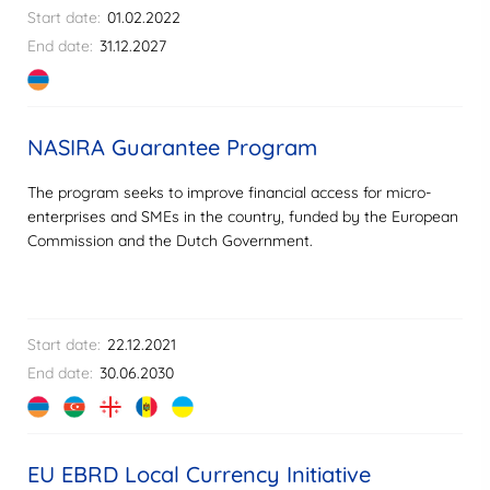
Start date:
01.02.2022
End date:
31.12.2027
NASIRA Guarantee Program
The program seeks to improve financial access for micro-
enterprises and SMEs in the country, funded by the European
Commission and the Dutch Government.
Start date:
22.12.2021
End date:
30.06.2030
EU EBRD Local Currency Initiative