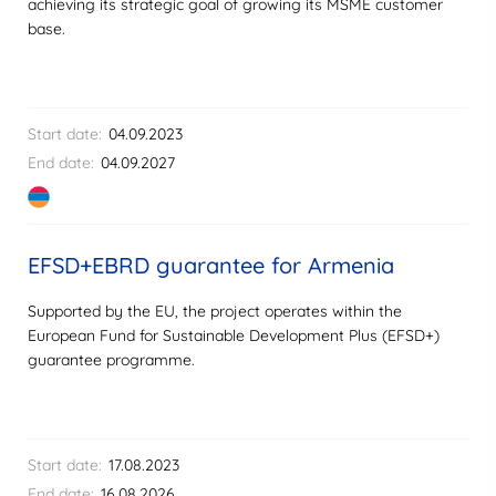
achieving its strategic goal of growing its MSME customer
base.
Start date:
04.09.2023
End date:
04.09.2027
EFSD+EBRD guarantee for Armenia
Supported by the EU, the project operates within the
European Fund for Sustainable Development Plus (EFSD+)
guarantee programme.
Start date:
17.08.2023
End date:
16.08.2026