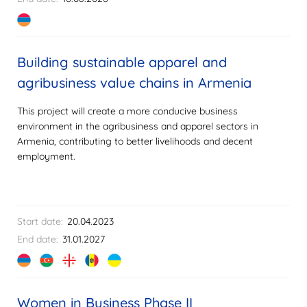
Building sustainable apparel and
agribusiness value chains in Armenia
This project will create a more conducive business
environment in the agribusiness and apparel sectors in
Armenia, contributing to better livelihoods and decent
employment.
Start date:
20.04.2023
End date:
31.01.2027
Women in Business Phase II