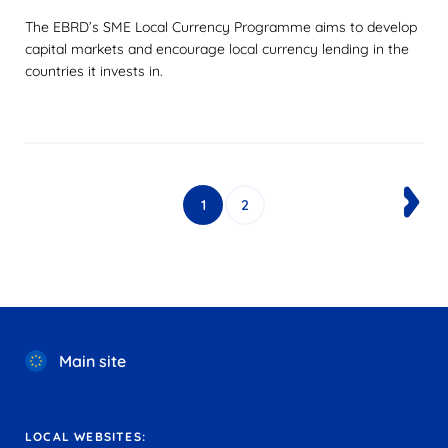
The EBRD’s SME Local Currency Programme aims to develop
capital markets and encourage local currency lending in the
countries it invests in.
1
2
Main site
LOCAL WEBSITES: