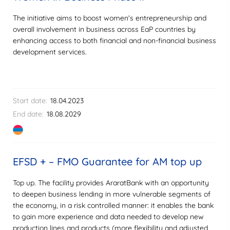
The initiative aims to boost women's entrepreneurship and
overall involvement in business across EaP countries by
enhancing access to both financial and non-financial business
development services.
Start date:
18.04.2023
End date:
18.08.2029
EFSD + – FMO Guarantee for AM top up
Top up. The facility provides AraratBank with an opportunity
to deepen business lending in more vulnerable segments of
the economy, in a risk controlled manner: it enables the bank
to gain more experience and data needed to develop new
production lines and products (more flexibility and adjusted