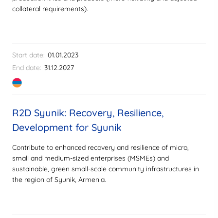
collateral requirements).
Start date:
01.01.2023
End date:
31.12.2027
R2D Syunik: Recovery, Resilience,
Development for Syunik
Contribute to enhanced recovery and resilience of micro,
small and medium-sized enterprises (MSMEs) and
sustainable, green small-scale community infrastructures in
the region of Syunik, Armenia.