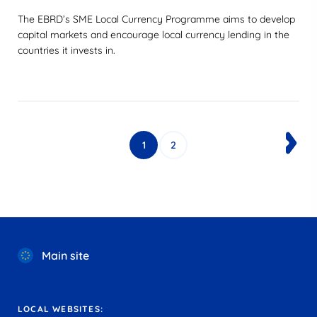
The EBRD’s SME Local Currency Programme aims to develop
capital markets and encourage local currency lending in the
countries it invests in.
1
2
Main site
LOCAL WEBSITES: