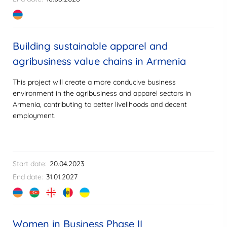
Building sustainable apparel and
agribusiness value chains in Armenia
This project will create a more conducive business
environment in the agribusiness and apparel sectors in
Armenia, contributing to better livelihoods and decent
employment.
Start date:
20.04.2023
End date:
31.01.2027
Women in Business Phase II