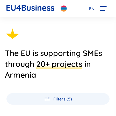
EN
The EU is supporting SMEs
through
20+ projects
in
Armenia
Filters (5)