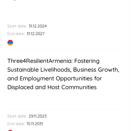
Start date:
31.12.2024
End date:
31.12.2027
Three4ResilientArmenia: Fostering
Sustainable Livelihoods, Business Growth,
and Employment Opportunities for
Displaced and Host Communities
Start date:
29.11.2023
End date:
15.11.2031