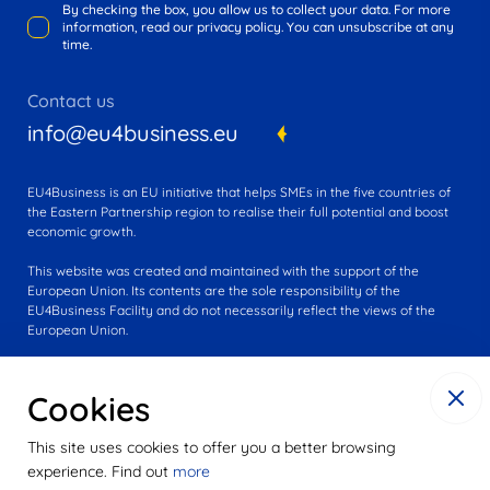
By checking the box, you allow us to collect your data. For more
information, read our privacy policy. You can unsubscribe at any
time.
Contact us
info@eu4business.eu
EU4Business is an EU initiative that helps SMEs in the five countries of
the Eastern Partnership region to realise their full potential and boost
economic growth.
This website was created and maintained with the support of the
European Union. Its contents are the sole responsibility of the
EU4Business Facility and do not necessarily reflect the views of the
European Union.
Cookies
This site uses cookies to offer you a better browsing
experience. Find out
more
© 2016-2025 EU4Business