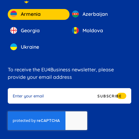
Armenia
Azerbaijan
Georgia
Moldova
Ukraine
To receive the EU4Business newsletter, please
provide your email address
SUBSCRIBE