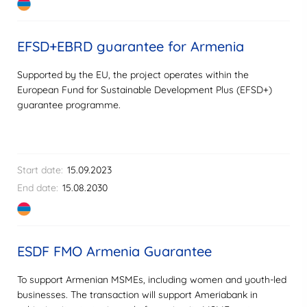
EFSD+EBRD guarantee for Armenia
Supported by the EU, the project operates within the
European Fund for Sustainable Development Plus (EFSD+)
guarantee programme.
Start date:
15.09.2023
End date:
15.08.2030
ESDF FMO Armenia Guarantee
To support Armenian MSMEs, including women and youth-led
businesses. The transaction will support Ameriabank in