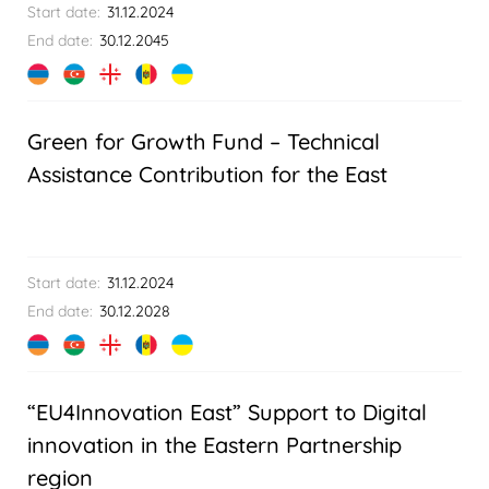
Start date:
31.12.2024
End date:
30.12.2045
Green for Growth Fund – Technical
Assistance Contribution for the East
Start date:
31.12.2024
End date:
30.12.2028
“EU4Innovation East” Support to Digital
innovation in the Eastern Partnership
region