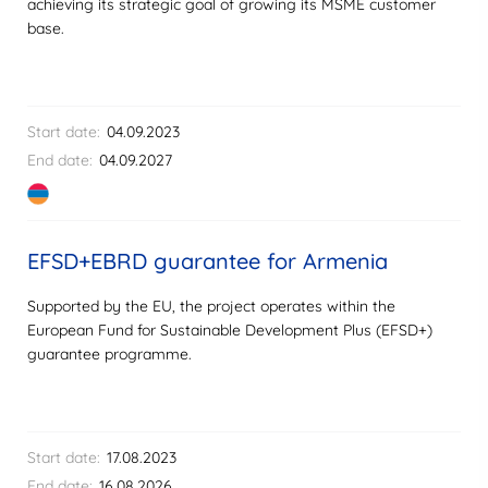
achieving its strategic goal of growing its MSME customer
base.
Start date:
04.09.2023
End date:
04.09.2027
EFSD+EBRD guarantee for Armenia
Supported by the EU, the project operates within the
European Fund for Sustainable Development Plus (EFSD+)
guarantee programme.
Start date:
17.08.2023
End date:
16.08.2026