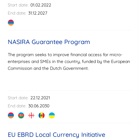
Start date:
01.02.2022
End date:
31.12.2027
NASIRA Guarantee Program
The program seeks to improve financial access for micro-
enterprises and SMEs in the country, funded by the European
Commission and the Dutch Government.
Start date:
22.12.2021
End date:
30.06.2030
EU EBRD Local Currency Initiative