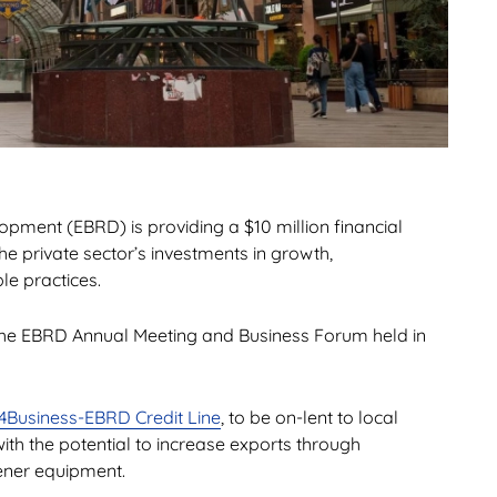
ment (EBRD) is providing a $10 million financial
e private sector’s investments in growth,
e practices.
he EBRD Annual Meeting and Business Forum held in
4Business-EBRD Credit Line
, to be on-lent to local
th the potential to increase exports through
ener equipment.