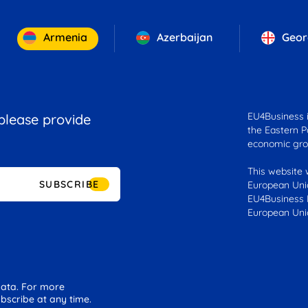
Armenia
Azerbaijan
Geor
EU4Business is
 please provide
the Eastern Pa
economic gro
This website 
SUBSCRIBE
European Unio
EU4Business F
European Uni
 data. For more
bscribe at any time.