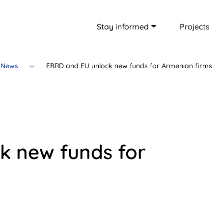
Stay informed
Projects
News
EBRD and EU unlock new funds for Armenian firms
k new funds for