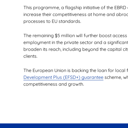
This programme, a flagship initiative of the EBR
increase their competitiveness at home and abroad
processes to EU standards.
The remaining $5 million will further boost access
employment in the private sector and a significa
broaden its reach, including beyond the capital ci
clients.
The European Union is backing the loan for local 
Development Plus (EFSD+) guarantee
scheme, whi
competitiveness and growth.