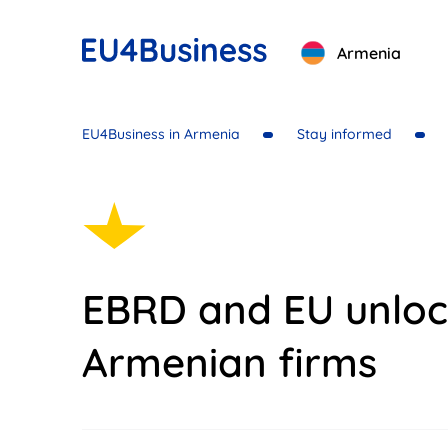
Armenia
EU4Business in Armenia
Stay informed
EBRD and EU unloc
Armenian firms