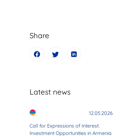
Share
Latest news
12.05.2026
Call for Expressions of Interest:
Investment Opportunities in Armenia