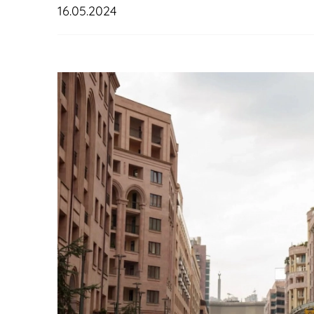
16.05.2024