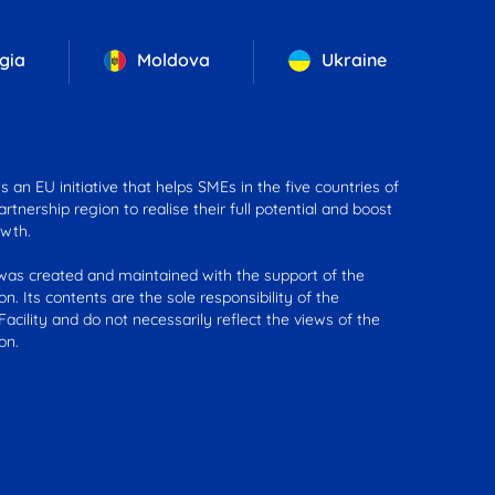
gia
Moldova
Ukraine
 an EU initiative that helps SMEs in the five countries of
rtnership region to realise their full potential and boost
wth.
was created and maintained with the support of the
n. Its contents are the sole responsibility of the
acility and do not necessarily reflect the views of the
on.