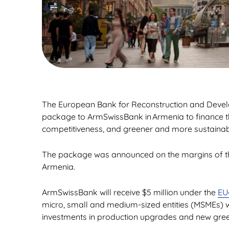
The European Bank for Reconstruction and Develop
package to ArmSwissBank in Armenia to finance th
competitiveness, and greener and more sustainabl
The package was announced on the margins of t
Armenia.
ArmSwissBank will receive $5 million under the
EU
micro, small and medium-sized entities (MSMEs) wi
investments in production upgrades and new gre