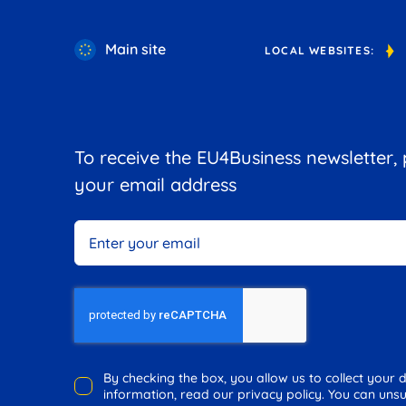
Main site
LOCAL WEBSITES:
To receive the EU4Business newsletter,
your email address
By checking the box, you allow us to collect your
information, read our privacy policy. You can unsu