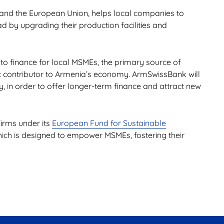
D and the European Union, helps local companies to
 by upgrading their production facilities and
 to finance for local MSMEs, the primary source of
nt contributor to Armenia’s economy. ArmSwissBank will
ty, in order to offer longer-term finance and attract new
firms under its
European Fund for Sustainable
ch is designed to empower MSMEs, fostering their