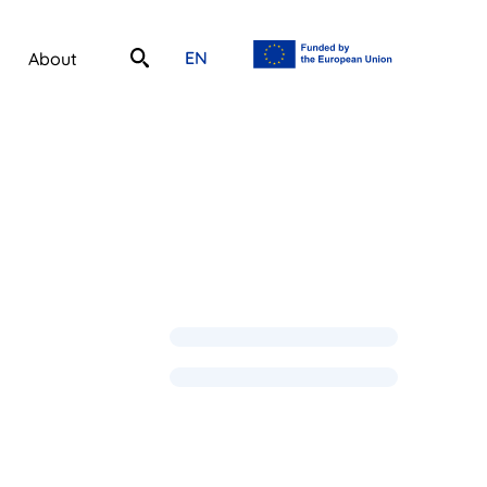
EN
About