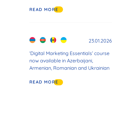
READ MORE
23.01.2026
‘Digital Marketing Essentials’ course
now available in Azerbaijani,
Armenian, Romanian and Ukrainian
READ MORE