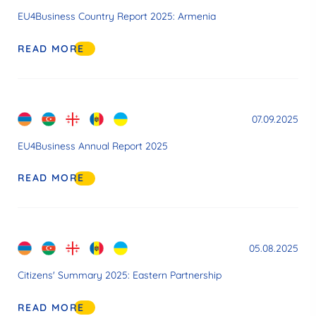
EU4Business Country Report 2025: Armenia
READ MORE
07.09.2025
EU4Business Annual Report 2025
READ MORE
05.08.2025
Citizens' Summary 2025: Eastern Partnership
READ MORE