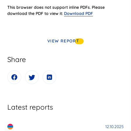
This browser does not support inline PDFs. Please
download the PDF to view it:
Download PDF
VIEW REPORT
Share
Latest reports
12.10.2025