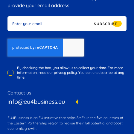
provide your email address
SUBSCRIBE
By checking the box, you allow us to collect your data. For more
information, read our privacy policy. You can unsubscribe at any
time.
Contact us
info@eu4business.eu
EU4Business is an EU initiative that helps SMEs in the five countries of
the Eastern Partnership region to realise their full potential and boost
economic growth.