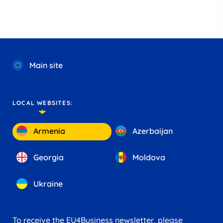
Main site
LOCAL WEBSITES:
Armenia
Azerbaijan
Georgia
Moldova
Ukraine
To receive the EU4Business newsletter, please