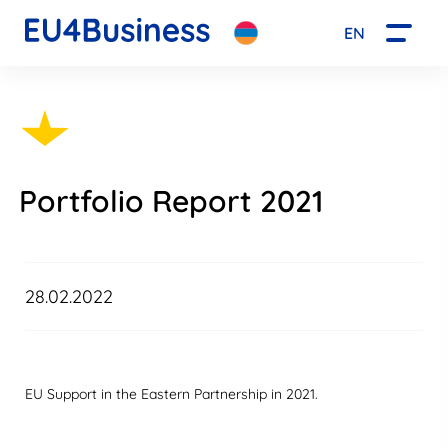
EN
Portfolio Report 2021
28.02.2022
EU Support in the Eastern Partnership in 2021.