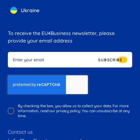
Ukraine
To receive the EU4Business newsletter, please
provide your email address
SUBSCRIBE
By checking the box, you allow us to collect your data. For more
information, read our privacy policy. You can unsubscribe at any
time.
Contact us