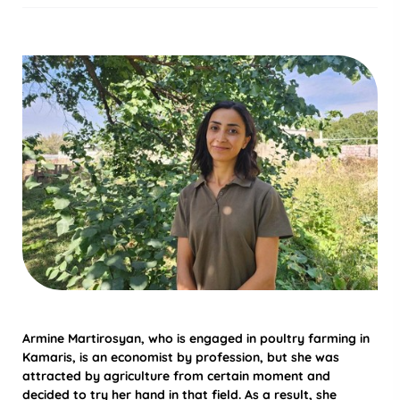
Armine Martirosyan, who is engaged in poultry farming in
Kamaris, is an economist by profession, but she was
attracted by agriculture from certain moment and
decided to try her hand in that field. As a result, she