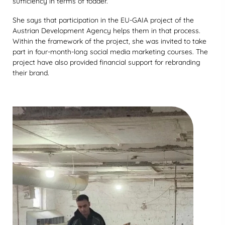
sufficiency in terms of fodder.
She says that participation in the EU-GAIA project of the
Austrian Development Agency helps them in that process.
Within the framework of the project, she was invited to take
part in four-month-long social media marketing courses. The
project have also provided financial support for rebranding
their brand.