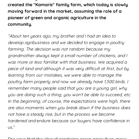
created the "Kamaris" family farm, which today is slowly
moving forward in the market, assuming the role of a
pioneer of green and organic agriculture in the
community.
“About ten years ago, my brother and I had an idea to
develop agribusiness and we decided to engage in poultry
farming. The decision was not random because my
grandmother always kept a small number of chickens, and I
was more or less familiar with that business. We acquired a
piece of land and although it was very difficult at first, but by
learning from our mistakes, we were able to manage the
poultry farm properly and now we already have 1,500 birds. I
remember many people said that you are a young girl, why
you are doing such a thing, you won't be able to succeed, etc.
In the beginning, of course, the expectations were high, there
are also moments when you break down if the business does
not have a steady rise, but in the process we become
hardened and
endure because our buyers have confidence in
us.”