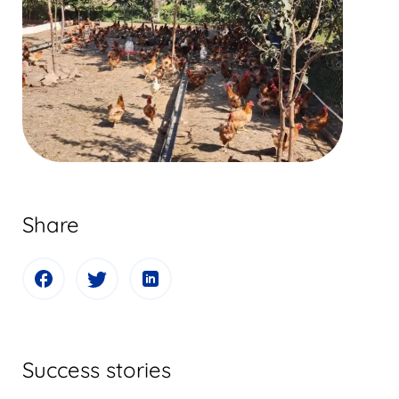
Share
Success stories