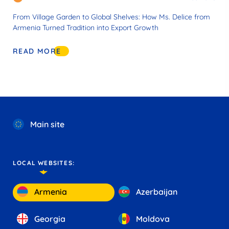
From Village Garden to Global Shelves: How Ms. Delice from
Armenia Turned Tradition into Export Growth
READ MORE
Main site
LOCAL WEBSITES:
Armenia
Azerbaijan
Georgia
Moldova