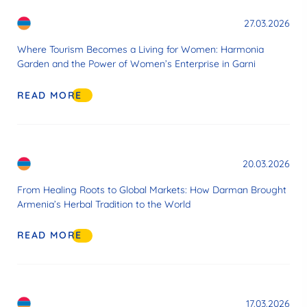
27.03.2026
Where Tourism Becomes a Living for Women: Harmonia
Garden and the Power of Women’s Enterprise in Garni
READ MORE
20.03.2026
From Healing Roots to Global Markets: How Darman Brought
Armenia’s Herbal Tradition to the World
READ MORE
17.03.2026