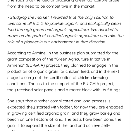
She says that the idea of practicing green agriculture arose
from the need to be competitive in the market:
- Studying the market, I realized that the only solution to
overcome all this is to provide organic and ecologically clean
food through green and organic agriculture. We decided to
move on the path of certified organic agriculture and take the
role of a pioneer in our environment in that direction.
According to Armine, in the business plan submitted for the
grant competition of the "Green Agriculture Initiative in
Armenia" (EU-GAIA) project, they planned to engage in the
production of organic grain for chicken feed, and in the next
stage to carry out the certification of chicken keeping
conditions. Thanks to the support of the EU-GAIA project,
they received solar panels and a motor block with its fittings.
She says that a rather complicated and long process is
expected; they started with fodder, for now they are engaged
in growing certified organic grain, and they grow barley and
beech on one hectare of land. The tests have been done, the
goal is to expand the size of the land and achieve self-