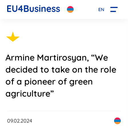
EN
Armine Martirosyan, “We
decided to take on the role
of a pioneer of green
agriculture”
09.02.2024