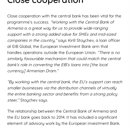
Close cooperation with the central bank has been vital for the
programme’s success.
“Working with the Central Bank of
Armenia is a great way for us to provide wide-ranging
support with a strong added value for SMEs and mid-sized
companies in the country,”
says Kirill Stoychev, a loan officer
at EIB Global, the European Investment Bank arm that
handles operations outside the European Union.
“There is no
similarly favourable mechanism that could match the central
bank’s role in converting the EIB’s loans into [the local
currency] Armenian Dram.”
“By working with the central bank, the EU’s support can reach
smaller businesses via the distribution channels of virtually
the entire banking sector and benefits from a strong policy
steer,”
Stoychev says.
The relationship between the Central Bank of Armenia and
the EU bank goes back to 2014. It has included a significant
element of advisory work by the European Investment Bank.