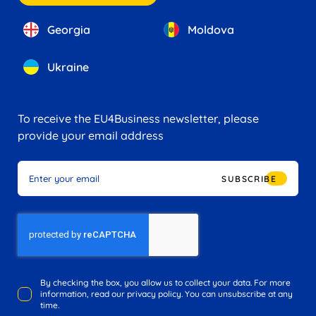
Georgia
Moldova
Ukraine
To receive the EU4Business newsletter, please
provide your email address
SUBSCRIBE
By checking the box, you allow us to collect your data. For more
information, read our privacy policy. You can unsubscribe at any
time.