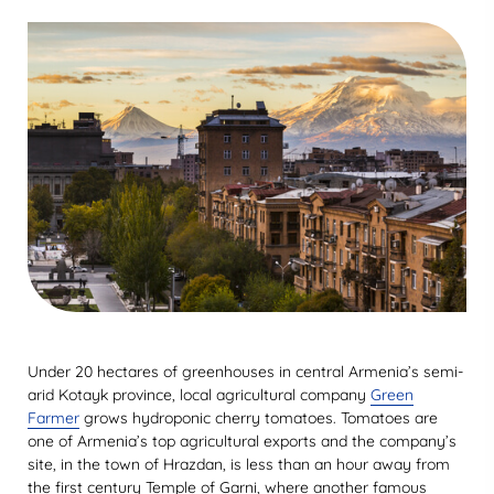
Under 20 hectares of greenhouses in central Armenia’s semi-
arid Kotayk province, local agricultural company
Green
Farmer
grows hydroponic cherry tomatoes. Tomatoes are
one of Armenia’s top agricultural exports and the company’s
site, in the town of Hrazdan, is less than an hour away from
the first century Temple of Garni, where another famous