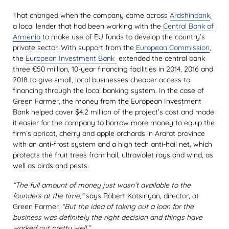
That changed when the company came across
Ardshinbank
,
a local lender that had been working with the
Central Bank of
Armenia
to make use of EU funds to develop the country’s
private sector. With support from the
European Commission
,
the
European Investment Bank
extended the central bank
three €50 million, 10-year financing facilities in 2014, 2016 and
2018 to give small, local businesses cheaper access to
financing through the local banking system. In the case of
Green Farmer, the money from the European Investment
Bank helped cover $4.2 million of the project’s cost and made
it easier for the company to borrow more money to equip the
firm’s apricot, cherry and apple orchards in Ararat province
with an anti-frost system and a high tech anti-hail net, which
protects the fruit trees from hail, ultraviolet rays and wind, as
well as birds and pests.
“The full amount of money just wasn’t available to the
founders at the time,”
says Robert Kotsinyan, director, at
Green Farmer.
“But the idea of taking out a loan for the
business was definitely the right decision and things have
worked out pretty well.”