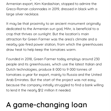
Armenian export, Kim Kardashian, stopped to admire the
Greco-Roman colonnades in 2019, dressed in black with a
large silver necklace.
It may be that proximity to an ancient monument originally
dedicated to the Armenian sun god, Mihr, is beneficial to a
crop that thrives on sunlight. But the location’s main
attraction for Green Farmer was the area’s climate and a
nearby gas-fired power station, from which the greenhouses
draw heat to help keep the tomatoes warm.
Founded in 2018, Green Farmer today employs around 230
people and its greenhouses, which use the latest Italian and
Dutch technologies, produce 8 000 to 9 000 tonnes of
tomatoes a year for export, mainly to Russia and the United
Arab Emirates. But the start of the project was not easy,
because the company initially struggled to find a bank willing
to lend it the nearly $12 million it needed.
A game-changing loan