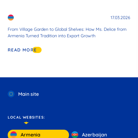
17.03.2026
From Village Garden to Global Shelves: How Ms. Delice from
Armenia Turned Tradition into Export Growth
READ MORE
Main site
LOCAL WEBSITES:
Armenia
Azerbaijan