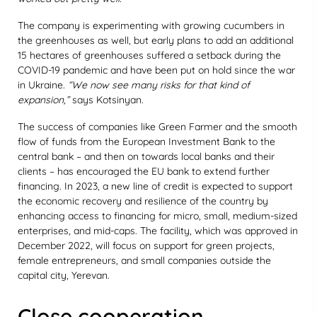
The company is experimenting with growing cucumbers in
the greenhouses as well, but early plans to add an additional
15 hectares of greenhouses suffered a setback during the
COVID-19 pandemic and have been put on hold since the war
in Ukraine.
“We now see many risks for that kind of
expansion,”
says Kotsinyan.
The success of companies like Green Farmer and the smooth
flow of funds from the European Investment Bank to the
central bank – and then on towards local banks and their
clients – has encouraged the EU bank to extend further
financing. In 2023, a new line of credit is expected to support
the economic recovery and resilience of the country by
enhancing access to financing for micro, small, medium-sized
enterprises, and mid-caps. The facility, which was approved in
December 2022, will focus on support for green projects,
female entrepreneurs, and small companies outside the
capital city, Yerevan.
Close cooperation