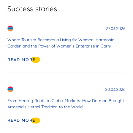
Success stories
27.03.2026
Where Tourism Becomes a Living for Women: Harmonia
Garden and the Power of Women’s Enterprise in Garni
READ MORE
20.03.2026
From Healing Roots to Global Markets: How Darman Brought
Armenia’s Herbal Tradition to the World
READ MORE