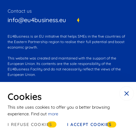
Contact us
info@eu4business.eu
EU4Business is an EU initiative that helps SMEs in the five countries of
the Eastern Partnership region to realise their full potential and boost
economic growth.
This website was created and maintained with the support of the
European Union. Its contents are the sole responsibility of the
EU4Business Facility and do not necessarily reflect the views of the
European Union.
Cookies
This site uses cookies to offer you a better browsing
experience. Find out
more
© 2016-2025 EU4Business
I REFUSE COOKIES
I ACCEPT COOKIES
Cookies
Privacy notice