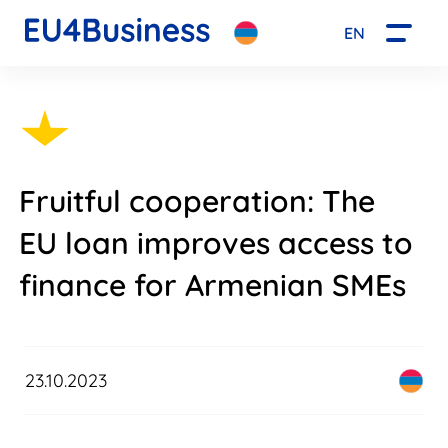
EN
Fruitful cooperation: The
EU loan improves access to
finance for Armenian SMEs
23.10.2023