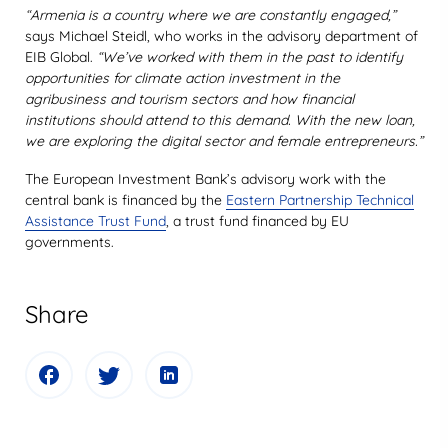
“Armenia is a country where we are constantly engaged,”
says Michael Steidl, who works in the advisory department of
EIB Global.
“We’ve worked with them in the past to identify
opportunities for climate action investment in the
agribusiness and tourism sectors and how financial
institutions should attend to this demand. With the new loan,
we are exploring the digital sector and female entrepreneurs.”
The European Investment Bank’s advisory work with the
central bank is financed by the
Eastern Partnership Technical
Assistance Trust Fund
, a trust fund financed by EU
governments.
Share