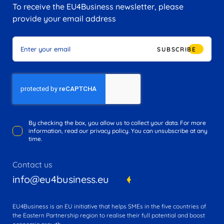
To receive the EU4Business newsletter, please
provide your email address
SUBSCRIBE
By checking the box, you allow us to collect your data. For more
information, read our privacy policy. You can unsubscribe at any
time.
Contact us
info@eu4business.eu
EU4Business is an EU initiative that helps SMEs in the five countries of
the Eastern Partnership region to realise their full potential and boost