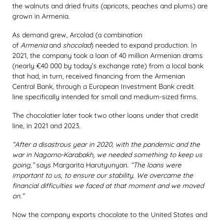
the walnuts and dried fruits (apricots, peaches and plums) are
grown in Armenia.
As demand grew, Arcolad (a combination
of
Armenia
and
shocolad
) needed to expand production. In
2021, the company took a loan of 40 million Armenian drams
(nearly €40 000 by today’s exchange rate) from a local bank
that had, in turn, received financing from the Armenian
Central Bank, through a European Investment Bank credit
line specifically intended for small and medium-sized firms.
The chocolatier later took two other loans under that credit
line, in 2021 and 2023.
“After a disastrous year in 2020, with the pandemic and the
war in Nagorno-Karabakh, we needed something to keep us
going,”
says Margarita Harutyunyan.
“The loans were
important to us, to ensure our stability. We overcame the
financial difficulties we faced at that moment and we moved
on.”
Now the company exports chocolate to the United States and