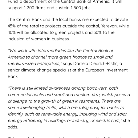
Fund, a department of the Central Bank of Armenia. It will
support 1 200 firms and sustain 1 500 jobs.
The Central Bank and the local banks are expected to devote
45% of the total to projects outside the capital, Yerevan, while
40% will be allocated to green projects and 30% to the
inclusion of women in business.
“We work with intermediaries like the Central Bank of
Armenia to channel more green finance to small and
medium-sized enterprises,”
says Daniela Diedrich-Ristic, a
senior climate-change specialist at the European Investment
Bank.
“There is still limited awareness among borrowers, both
commercial banks and small and medium firm, which poses a
challenge to the growth of green investments. There are
some low-hanging fruits, which are fairly easy for banks to
identify, such as renewable energy, including wind and solar,
energy efficiency in buildings or industry, or electric cars,”
she
adds.