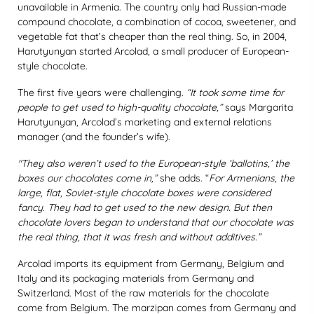
unavailable in Armenia. The country only had Russian-made
compound chocolate, a combination of cocoa, sweetener, and
vegetable fat that’s cheaper than the real thing. So, in 2004,
Harutyunyan started Arcolad, a small producer of European-
style chocolate.
The first five years were challenging.
“It took some time for
people to get used to high-quality chocolate,”
says Margarita
Harutyunyan, Arcolad’s marketing and external relations
manager (and the founder’s wife).
"They also weren’t used to the European-style ‘ballotins,’ the
boxes our chocolates come in,”
she adds. “
For Armenians, the
large, flat, Soviet-style chocolate boxes were considered
fancy. They had to get used to the new design. But then
chocolate lovers began to understand that our chocolate was
the real thing, that it was fresh and without additives.”
Arcolad imports its equipment from Germany, Belgium and
Italy and its packaging materials from Germany and
Switzerland. Most of the raw materials for the chocolate
come from Belgium. The marzipan comes from Germany and