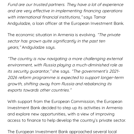
Fund are our trusted partners. They have a lot of experience
and are very effective in implementing financing operations
with international financial institutions,”
says Tamar
Andguladze, a loan officer at the European Investment Bank.
The economic situation in Armenia is evolving.
“The private
sector has grown quite significantly in the past ten
years,”
Andguladze says.
“The country is now navigating a more challenging external
environment, with Russia playing a much-diminished role as
its security guarantor,”
she says.
“The government’s 2021-
2026 reform programme is expected to support longer-term
growth, shifting away from Russia and rebalancing its
exports towards other countries.”
With support from the European Commission, the European
Investment Bank decided to step up its activities in Armenia
and explore new opportunities, with a view of improving
access to finance to help develop the country’s private sector.
The European Investment Bank approached several local