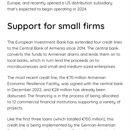
Europe, and recently opened a US distribution subsidiary
that’s expected to begin operating in 2024.
Support for small firms
The European Investment Bank has extended four credit lines
to the Central Bank of Armenia since 2014. The central bank
converts the funds to Armenian drams and lends them on to
local banks, which in turn lend the proceeds on to
microbusinesses and small and medium-sized enterprises.
The most recent credit line, the €70 million Armenian
Economic Resilience Facility, was signed with the central bank
in December 2022, and €28 million has already been
disbursed. The financing is in the process of being allocated
to 12 commercial financial institutions supporting a variety of
projects.
Like the first three loans (which totalled €150 million), this
credit line is being implemented by the German-Armenian