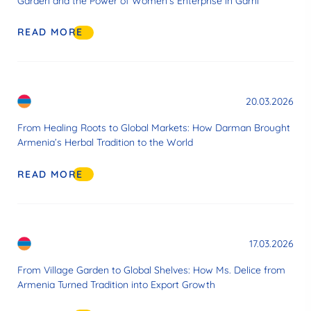
Garden and the Power of Women’s Enterprise in Garni
READ MORE
20.03.2026
From Healing Roots to Global Markets: How Darman Brought
Armenia’s Herbal Tradition to the World
READ MORE
17.03.2026
From Village Garden to Global Shelves: How Ms. Delice from
Armenia Turned Tradition into Export Growth