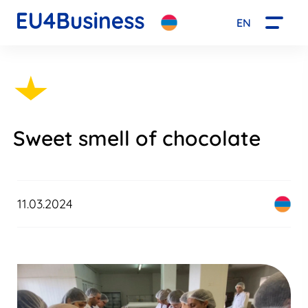
EN
Sweet smell of chocolate
11.03.2024