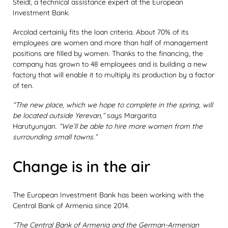
Steidl, a technical assistance expert at the European
Investment Bank.
Arcolad certainly fits the loan criteria. About 70% of its
employees are women and more than half of management
positions are filled by women. Thanks to the financing, the
company has grown to 48 employees and is building a new
factory that will enable it to multiply its production by a factor
of ten.
“The new place, which we hope to complete in the spring, will
be located outside Yerevan,”
says Margarita
Harutyunyan.
“We’ll be able to hire more women from the
surrounding small towns.”
Change is in the air
The European Investment Bank has been working with the
Central Bank of Armenia since 2014.
“The Central Bank of Armenia and the German-Armenian