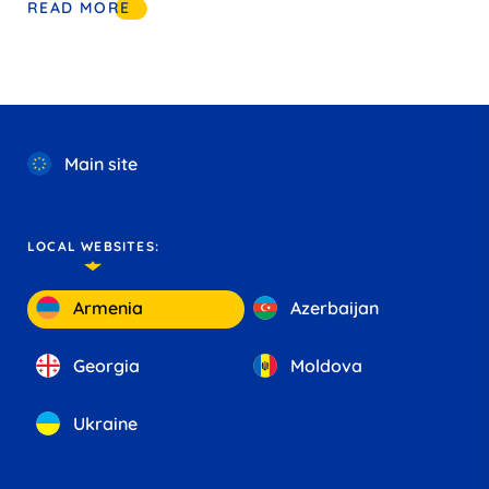
READ MORE
Main site
LOCAL WEBSITES:
Armenia
Azerbaijan
Georgia
Moldova
Ukraine