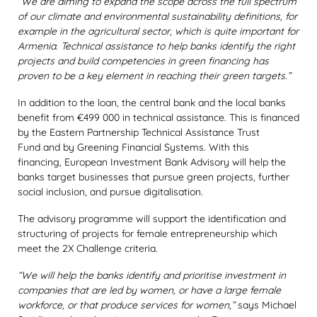
“We are aiming to expand the scope across the full spectrum
of our climate and environmental sustainability definitions, for
example in the agricultural sector, which is quite important for
Armenia. Technical assistance to help banks identify the right
projects and build competencies in green financing has
proven to be a key element in reaching their green targets.”
In addition to the loan, the central bank and the local banks
benefit from €499 000 in technical assistance. This is financed
by the Eastern Partnership Technical Assistance Trust
Fund and by Greening Financial Systems. With this
financing, European Investment Bank Advisory will help the
banks target businesses that pursue green projects, further
social inclusion, and pursue digitalisation.
The advisory programme will support the identification and
structuring of projects for female entrepreneurship which
meet the 2X Challenge criteria.
“We will help the banks identify and prioritise investment in
companies that are led by women, or have a large female
workforce, or that produce services for women,”
says Michael