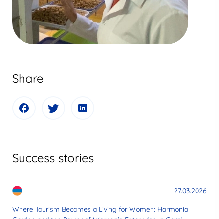
Share
Success stories
27.03.2026
Where Tourism Becomes a Living for Women: Harmonia