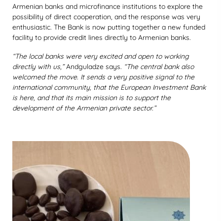
Armenian banks and microfinance institutions to explore the
possibility of direct cooperation, and the response was very
enthusiastic. The Bank is now putting together a new funded
facility to provide credit lines directly to Armenian banks.
“The local banks were very excited and open to working
directly with us,”
Andguladze says.
“The central bank also
welcomed the move. It sends a very positive signal to the
international community, that the European Investment Bank
is here, and that its main mission is to support the
development of the Armenian private sector.”