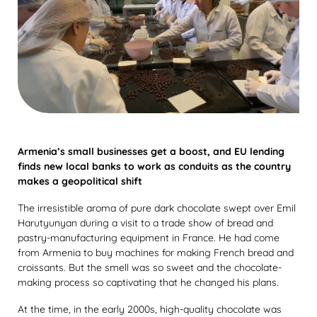
Armenia’s small businesses get a boost, and EU lending
finds new local banks to work as conduits as the country
makes a geopolitical shift
The irresistible aroma of pure dark chocolate swept over Emil
Harutyunyan during a visit to a trade show of bread and
pastry-manufacturing equipment in France. He had come
from Armenia to buy machines for making French bread and
croissants. But the smell was so sweet and the chocolate-
making process so captivating that he changed his plans.
At the time, in the early 2000s, high-quality chocolate was