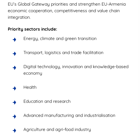
EU’s Global Gateway priorities and strengthen EU-Armenia
economic cooperation, competitiveness and value chain
integration.
Priority sectors include:
Energy, climate and green transition
Transport, logistics and trade facilitation
Digital technology, innovation and knowledge-based
economy
Health
Education and research
Advanced manufacturing and industrialisation
Agriculture and agri-food industry