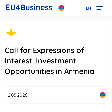
EN
Call for Expressions of
Interest: Investment
Opportunities in Armenia
12.05.2026