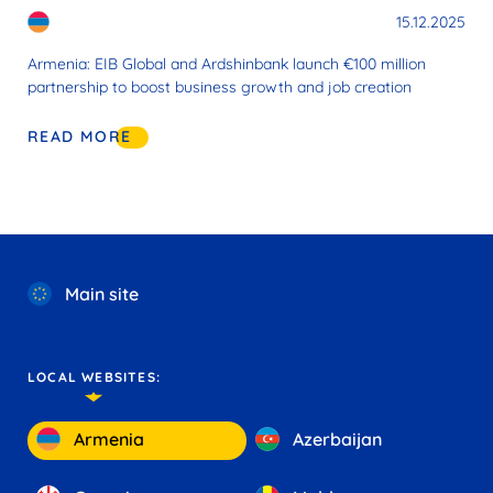
15.12.2025
Armenia: EIB Global and Ardshinbank launch €100 million
partnership to boost business growth and job creation
READ MORE
Main site
LOCAL WEBSITES:
Armenia
Azerbaijan