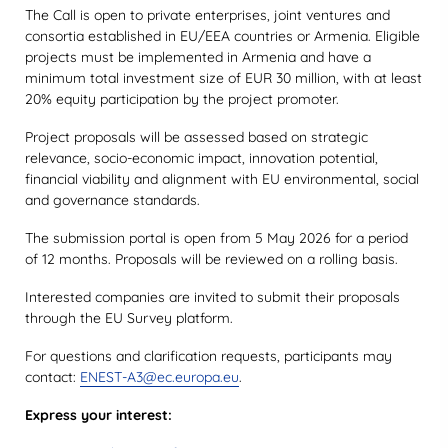
The Call is open to private enterprises, joint ventures and
consortia established in EU/EEA countries or Armenia. Eligible
projects must be implemented in Armenia and have a
minimum total investment size of EUR 30 million, with at least
20% equity participation by the project promoter.
Project proposals will be assessed based on strategic
relevance, socio-economic impact, innovation potential,
financial viability and alignment with EU environmental, social
and governance standards.
The submission portal is open from 5 May 2026 for a period
of 12 months. Proposals will be reviewed on a rolling basis.
Interested companies are invited to submit their proposals
through the EU Survey platform.
For questions and clarification requests, participants may
contact:
ENEST-A3@ec.europa.eu
.
Express your interest: