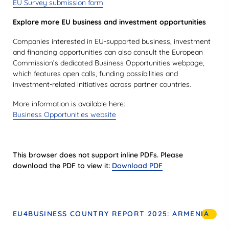
EU Survey submission form
Explore more EU business and investment opportunities
Companies interested in EU-supported business, investment
and financing opportunities can also consult the European
Commission’s dedicated Business Opportunities webpage,
which features open calls, funding possibilities and
investment-related initiatives across partner countries.
More information is available here:
Business Opportunities website
This browser does not support inline PDFs. Please
download the PDF to view it:
Download PDF
EU4BUSINESS COUNTRY REPORT 2025: ARMENIA