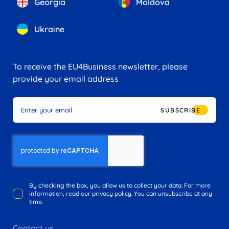
Georgia
Moldova
Ukraine
To receive the EU4Business newsletter, please
provide your email address
SUBSCRIBE
By checking the box, you allow us to collect your data. For more
information, read our privacy policy. You can unsubscribe at any
time.
Contact us