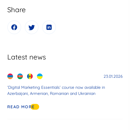
Share
Latest news
23.01.2026
‘Digital Marketing Essentials’ course now available in
Azerbaijani, Armenian, Romanian and Ukrainian
READ MORE