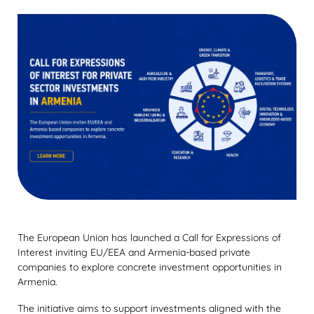
The European Union has launched a Call for Expressions of
Interest inviting EU/EEA and Armenia-based private
companies to explore concrete investment opportunities in
Armenia.
The initiative aims to support investments aligned with the