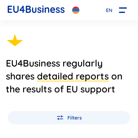
EN
EU4Business regularly
shares
detailed reports
on
the results of EU support
Filters