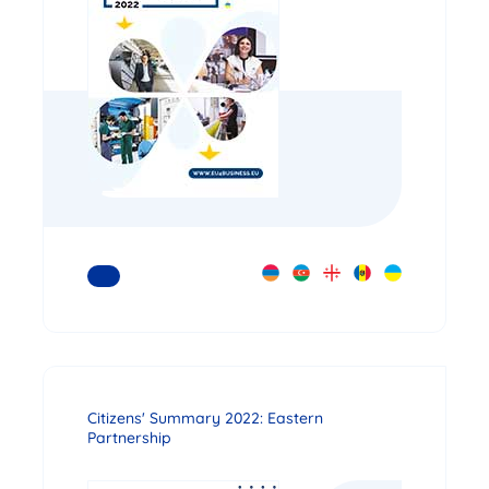
READ MORE
Citizens' Summary 2022: Eastern
Partnership