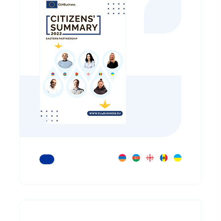
READ MORE