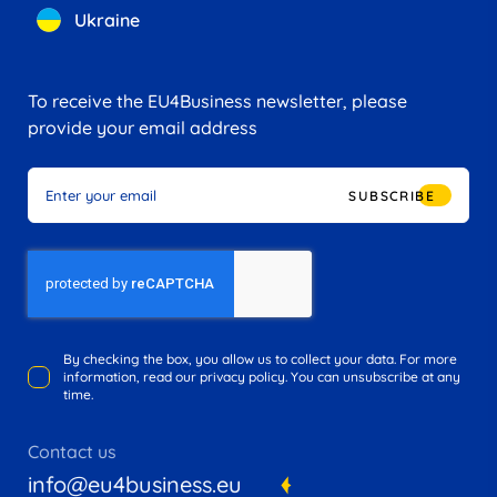
Ukraine
To receive the EU4Business newsletter, please
provide your email address
SUBSCRIBE
By checking the box, you allow us to collect your data. For more
information, read our privacy policy. You can unsubscribe at any
time.
Contact us
info@eu4business.eu