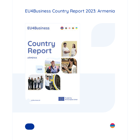
EU4Business Country Report 2023: Armenia
READ MORE