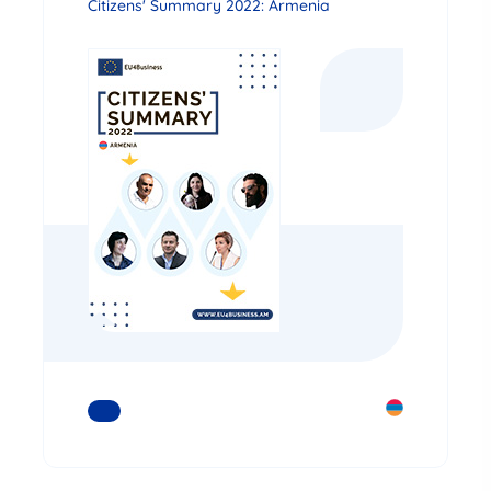
Citizens' Summary 2022: Armenia
READ MORE