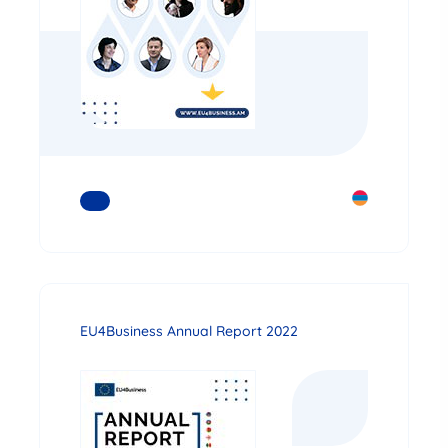
READ MORE
EU4Business Annual Report 2022