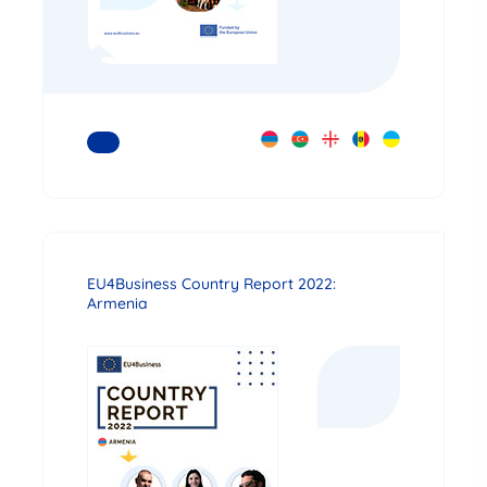
READ MORE
EU4Business Country Report 2022:
Armenia