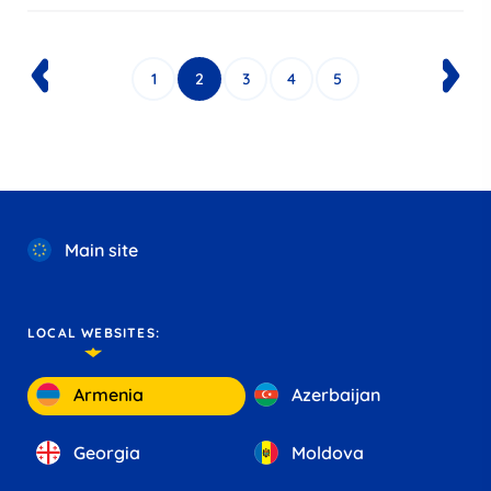
1
2
3
4
5
Main site
LOCAL WEBSITES:
Armenia
Azerbaijan
Georgia
Moldova