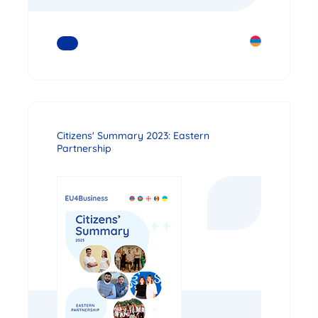
READ MORE
Citizens' Summary 2023: Eastern
Partnership