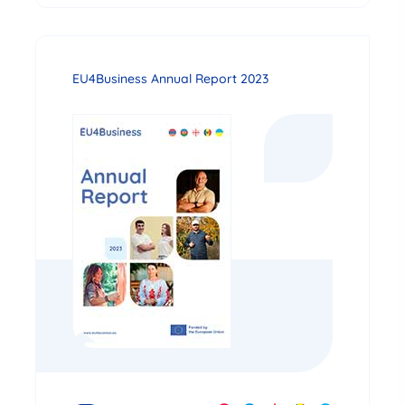
EU4Business Annual Report 2023