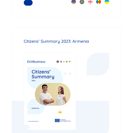
READ MORE
Citizens' Summary 2023: Armenia