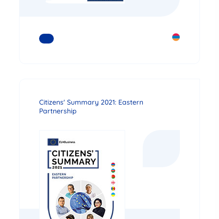
READ MORE
Citizens' Summary 2021: Eastern
Partnership