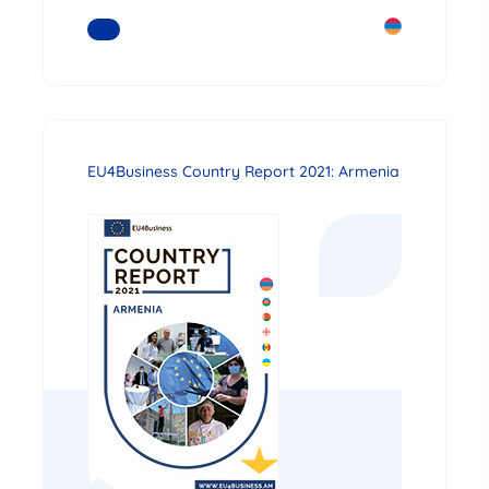
READ MORE
EU4Business Country Report 2021: Armenia