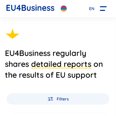
EN
EU4Business regularly
shares
detailed reports
on
the results of EU support
Filters