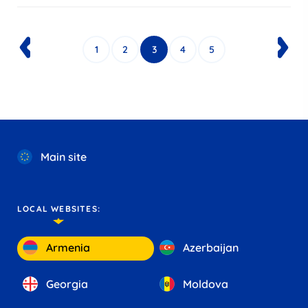
1
2
3
4
5
Main site
LOCAL WEBSITES:
Armenia
Azerbaijan
Georgia
Moldova