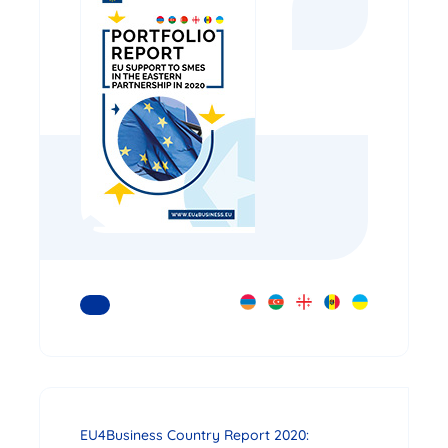
READ MORE
EU4Business Country Report 2020: