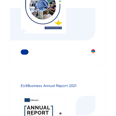
READ MORE
EU4Business Annual Report 2021