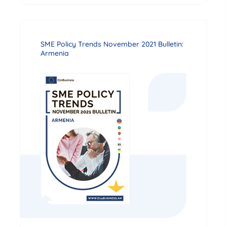
SME Policy Trends November 2021 Bulletin:
Armenia