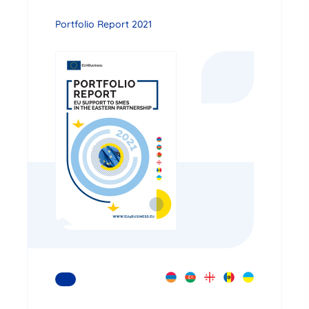
Portfolio Report 2021
READ MORE