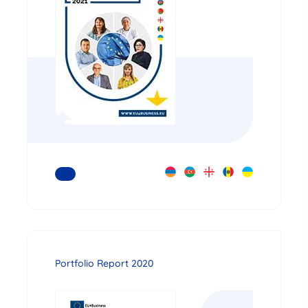
READ MORE
Portfolio Report 2020