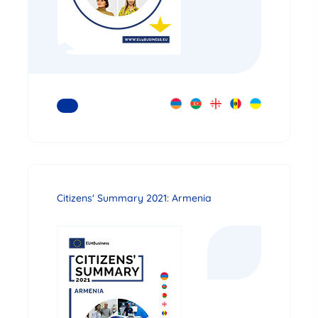
READ MORE
Citizens' Summary 2021: Armenia