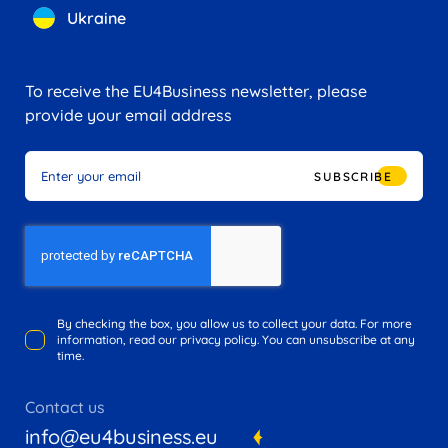
Ukraine
To receive the EU4Business newsletter, please
provide your email address
SUBSCRIBE
By checking the box, you allow us to collect your data. For more
information, read our privacy policy. You can unsubscribe at any
time.
Contact us
info@eu4business.eu