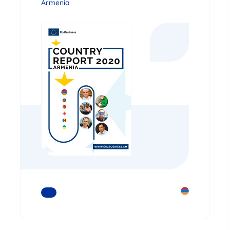
Armenia
READ MORE