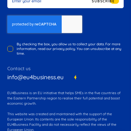
SUBSCRIBE
By checking the box, you allow us to collect your data. For more
information, read our privacy policy. You can unsubscribe at any
time.
Contact us
info@eu4business.eu
EU4Business is an EU initiative that helps SMEs in the five countries of
the Eastern Partnership region to realise their full potential and boost
economic growth.
This website was created and maintained with the support of the
European Union. Its contents are the sole responsibility of the
EU4Business Facility and do not necessarily reflect the views of the
European Union.