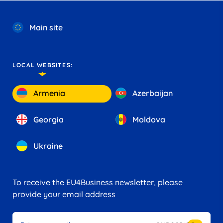
Main site
LOCAL WEBSITES:
Armenia
Azerbaijan
Georgia
Moldova
Ukraine
To receive the EU4Business newsletter, please
provide your email address