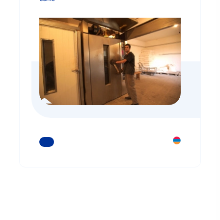
READ MORE