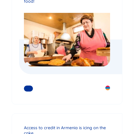
food!
READ MORE
Access to credit in Armenia is icing on the
cake