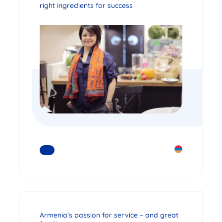
right ingredients for success
READ MORE
Armenia’s passion for service – and great