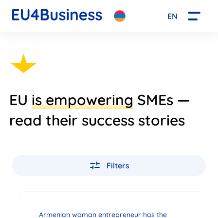
EN
EU
is empowering
SMEs —
read their success stories
Filters
Armenian woman entrepreneur has the