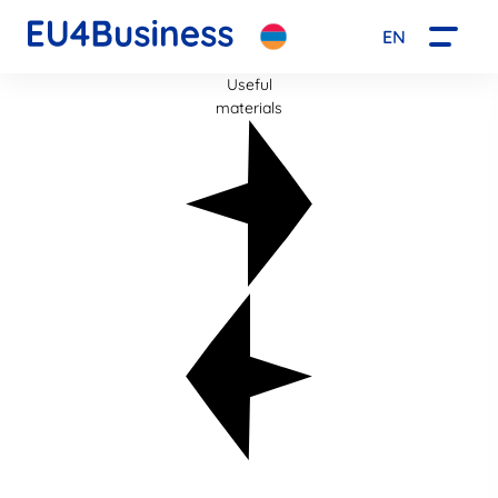
EN
Useful
materials