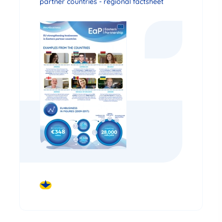
partner countries - regional factsheet
DOWNLOAD