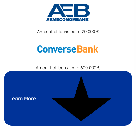
Amount of loans up to 20 000 €
Amount of loans up to 600 000 €
Learn More