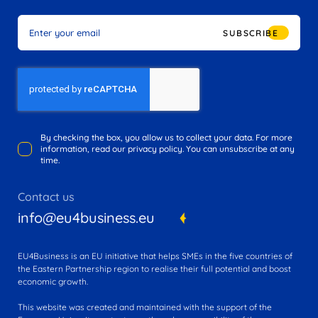
SUBSCRIBE
By checking the box, you allow us to collect your data. For more
information, read our privacy policy. You can unsubscribe at any
time.
Contact us
info@eu4business.eu
EU4Business is an EU initiative that helps SMEs in the five countries of
the Eastern Partnership region to realise their full potential and boost
economic growth.
This website was created and maintained with the support of the