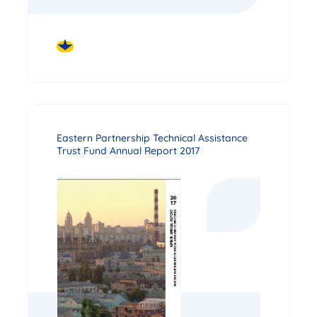
DOWNLOAD
Eastern Partnership Technical Assistance
Trust Fund Annual Report 2017