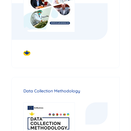
DOWNLOAD
Data Collection Methodology