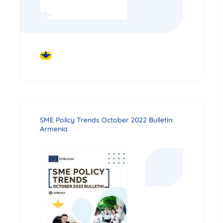
DOWNLOAD
SME Policy Trends October 2022 Bulletin:
Armenia