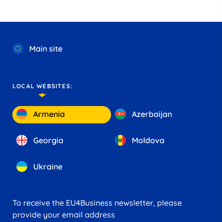
Main site
LOCAL WEBSITES:
Armenia
Azerbaijan
Georgia
Moldova
Ukraine
To receive the EU4Business newsletter, please
provide your email address