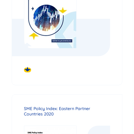
DOWNLOAD
SME Policy Index: Eastern Partner
Countries 2020