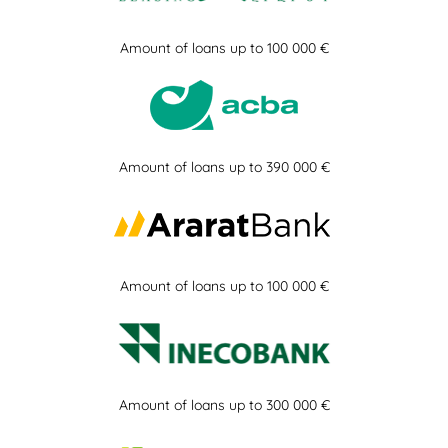
Amount of loans up to 100 000 €
Amount of loans up to 390 000 €
Amount of loans up to 100 000 €
Amount of loans up to 300 000 €