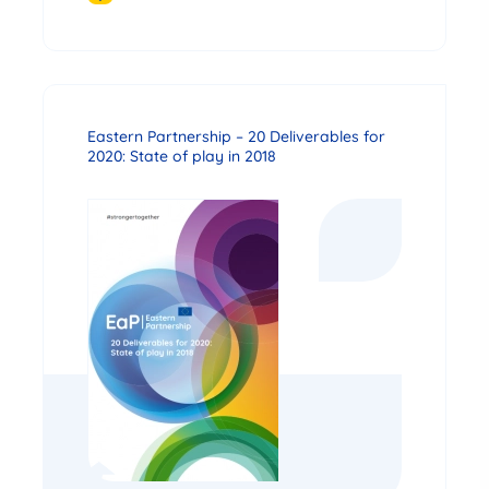
Eastern Partnership – 20 Deliverables for
2020: State of play in 2018