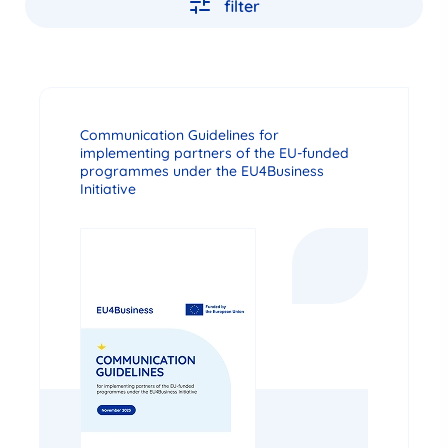
filter
Communication Guidelines for
implementing partners of the EU-funded
programmes under the EU4Business
Initiative