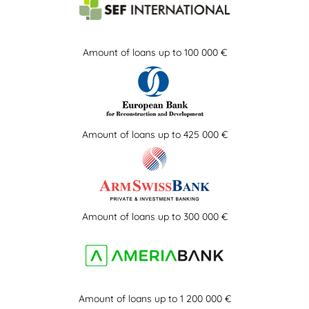
Amount of loans up to 100 000 €
Amount of loans up to 425 000 €
Amount of loans up to 300 000 €
Amount of loans up to 1 200 000 €