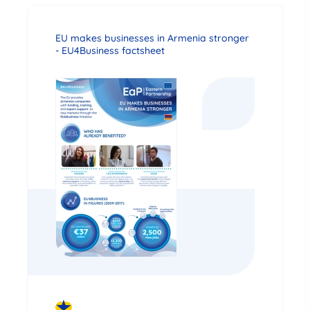
EU makes businesses in Armenia stronger
- EU4Business factsheet
DOWNLOAD