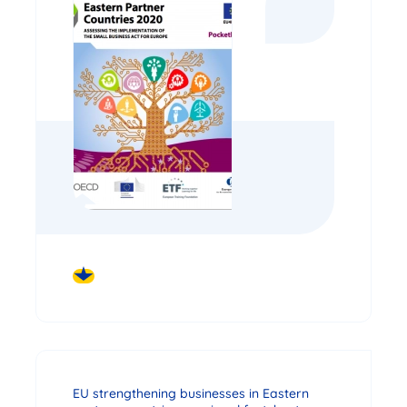
DOWNLOAD
EU strengthening businesses in Eastern