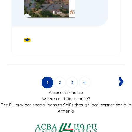
DOWNLOAD
1
2
3
4
Access to Finance
Where can I get finance?
The EU provides special loans to SMEs through local partner banks in
Armenia.